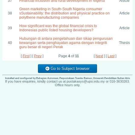
37
Financial inclusion and rural development in Nigeria
Article
Green marketing in South-South Nigeria consumer
38
sSustainability: the distribution and physical practice on
Article
polythene manufacturing companies
How significant was the global financial crisis to
39
Article
Indonesias public listed housing developers?
Hubungan di antara pengetahuan dan sikap pengurusan
40
kewangan serta penghayatan agama dengan integriti
Thesis
guru besar di negeri Perak
[
First
] [
Prev
]
Page
4
of
11
[
Next
] [
Last
]
Go to Subject browser
Installed and configured by Bahagian Automasi, Perpustakaan Tuanku Bainun, Universiti Pendidikan Sultan Idris
If you have enquiries, kindly contact us at pustakasys@upsi.edu.my or 016-3630263.
Office hours only.