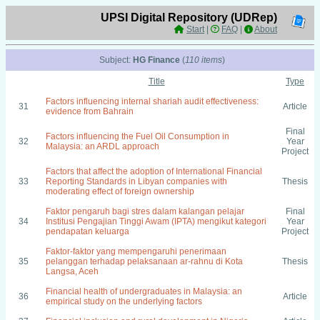
UPSI Digital Repository (UDRep)
Start
|
FAQ
|
About
Subject:
HG Finance
(
110 items
)
Title
Type
Factors influencing internal shariah audit effectiveness:
31
Article
evidence from Bahrain
Final
Factors influencing the Fuel Oil Consumption in
32
Year
Malaysia: an ARDL approach
Project
Factors that affect the adoption of International Financial
33
Reporting Standards in Libyan companies with
Thesis
moderating effect of foreign ownership
Faktor pengaruh bagi stres dalam kalangan pelajar
Final
34
Institusi Pengajian Tinggi Awam (IPTA) mengikut kategori
Year
pendapatan keluarga
Project
Faktor-faktor yang mempengaruhi penerimaan
35
pelanggan terhadap pelaksanaan ar-rahnu di Kota
Thesis
Langsa, Aceh
Financial health of undergraduates in Malaysia: an
36
Article
empirical study on the underlying factors