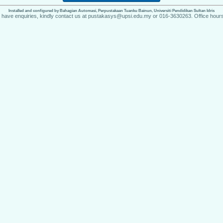
Installed and configured by Bahagian Automasi, Perpustakaan Tuanku Bainun, Universiti Pendidikan Sultan Idris
u have enquiries, kindly contact us at pustakasys@upsi.edu.my or 016-3630263. Office hours