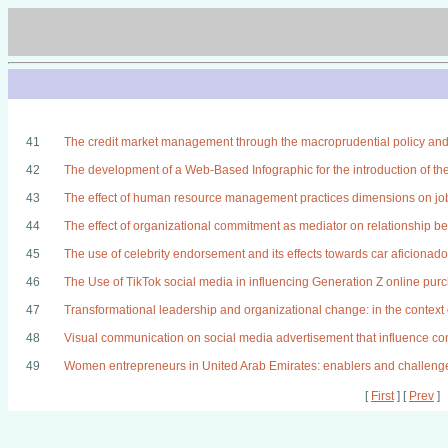
41
The credit market management through the macroprudential policy and
42
The development of a Web-Based Infographic for the introduction of th
43
The effect of human resource management practices dimensions on job
44
The effect of organizational commitment as mediator on relationship 
45
The use of celebrity endorsement and its effects towards car aficionad
46
The Use of TikTok social media in influencing Generation Z online pur
47
Transformational leadership and organizational change: in the context 
48
Visual communication on social media advertisement that influence c
49
Women entrepreneurs in United Arab Emirates: enablers and challeng
[
First
] [
Prev
]