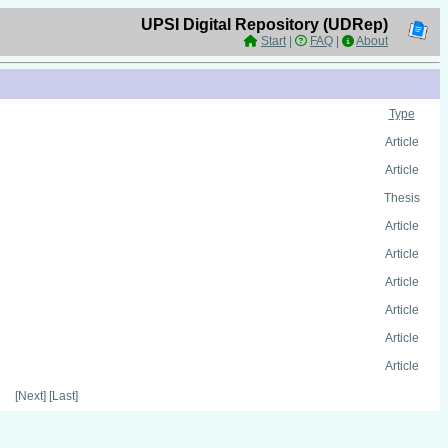
UPSI Digital Repository (UDRep)
Start
|
FAQ
|
About
Type
Article
Article
Thesis
Article
Article
Article
Article
Article
Article
[Next] [Last]