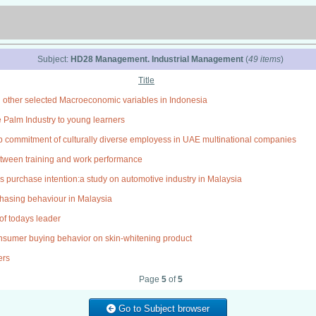
Subject:
HD28 Management. Industrial Management
(
49 items
)
Title
 other selected Macroeconomic variables in Indonesia
e Palm Industry to young learners
 commitment of culturally diverse employess in UAE multinational companies
between training and work performance
os purchase intention:a study on automotive industry in Malaysia
chasing behaviour in Malaysia
of todays leader
onsumer buying behavior on skin-whitening product
ers
Page
5
of
5
Go to Subject browser