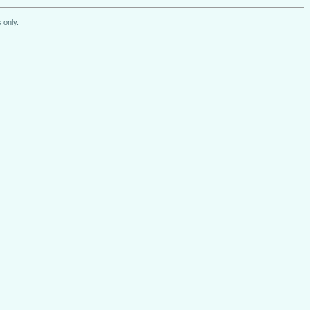
 only.