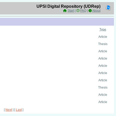
UPSI Digital Repository (UDRep)
Start
|
FAQ
|
About
Type
Article
Thesis
Article
Article
Article
Article
Article
Thesis
Article
Article
[
Next
] [
Last
]