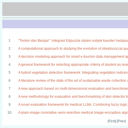
1
“Tonton dan Belajar”: integrasi Edpuzzle dalam subjek kaunter hadap
2
A computational approach to studying the evolution of streptococcal 
3
A decision modeling approach for smart e-tourism data management ap
4
A general framework for selecting appropriate criteria of student as re
5
A hybrid vegetation detection framework: Integrating vegetation indice
6
A literature review of the state of the art of sustainable waste collectio
7
A new approach based on multi-dimensional evaluation and benchmark
8
A new methodology for evaluation and benchmarking of skin detector ba
9
A novel evaluation framework for medical LLMs: Combining fuzzy logic 
10
A plain-image correlative semi-selective medical image encryption al
[First] [Prev]