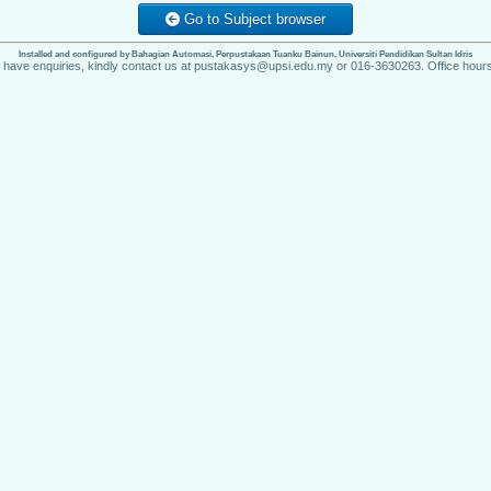
Go to Subject browser
Installed and configured by Bahagian Automasi, Perpustakaan Tuanku Bainun, Universiti Pendidikan Sultan Idris
u have enquiries, kindly contact us at pustakasys@upsi.edu.my or 016-3630263. Office hours