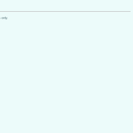
 only.