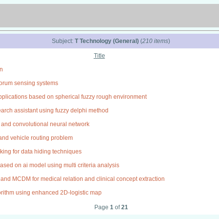
Subject:
T Technology (General)
(
210 items
)
Title
an
quorum sensing systems
plications based on spherical fuzzy rough environment
search assistant using fuzzy delphi method
s and convolutional neural network
n and vehicle routing problem
ing for data hiding techniques
sed on ai model using multi criteria analysis
and MCDM for medical relation and clinical concept extraction
gorithm using enhanced 2D-logistic map
Page
1
of
21