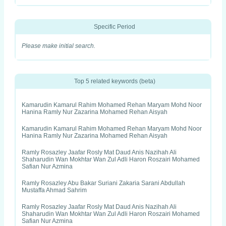
Specific Period
Please make initial search.
Top 5 related keywords (beta)
Kamarudin Kamarul Rahim Mohamed Rehan Maryam Mohd Noor
Hanina Ramly Nur Zazarina Mohamed Rehan Aisyah
Kamarudin Kamarul Rahim Mohamed Rehan Maryam Mohd Noor
Hanina Ramly Nur Zazarina Mohamed Rehan Aisyah
Ramly Rosazley Jaafar Rosly Mat Daud Anis Nazihah Ali
Shaharudin Wan Mokhtar Wan Zul Adli Haron Roszairi Mohamed
Safian Nur Azmina
Ramly Rosazley Abu Bakar Suriani Zakaria Sarani Abdullah
Mustaffa Ahmad Sahrim
Ramly Rosazley Jaafar Rosly Mat Daud Anis Nazihah Ali
Shaharudin Wan Mokhtar Wan Zul Adli Haron Roszairi Mohamed
Safian Nur Azmina