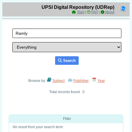
UPSI Digital Repository (UDRep)
Start
|
FAQ
|
About
Search
Browse by:
Subject
Publisher
Year
Total records found : 0
Filter
No result from your search term.