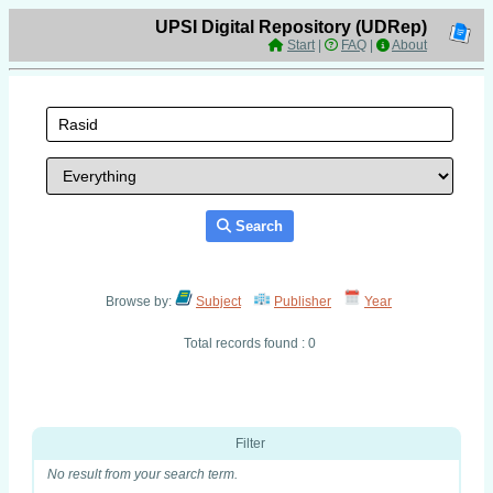
UPSI Digital Repository (UDRep)
Start
|
FAQ
|
About
Search
Browse by:
Subject
Publisher
Year
Total records found : 0
Filter
No result from your search term.