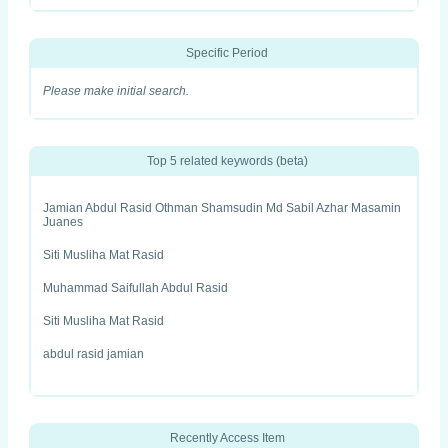
Specific Period
Please make initial search.
Top 5 related keywords (beta)
Jamian Abdul Rasid Othman Shamsudin Md Sabil Azhar Masamin
Juanes
Siti Musliha Mat Rasid
Muhammad Saifullah Abdul Rasid
Siti Musliha Mat Rasid
abdul rasid jamian
Recently Access Item