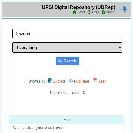
UPSI Digital Repository (UDRep)
Start
|
FAQ
|
About
Search
Browse by:
Subject
Publisher
Year
Total records found : 0
Filter
No result from your search term.