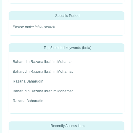
Specific Period
Please make initial search.
Top 5 related keywords (beta)
Baharudin Razana Ibrahim Mohamad
Baharudin Razana Ibrahim Mohamad
Razana Baharudin
Baharudin Razana Ibrahim Mohamed
Razana Baharudin
Recently Access Item