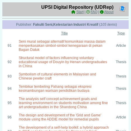
UPSI Digital Repository (UDRep)
Start
|
FAQ
|
About
Publisher:
Fakulti Seni,Kelestarian Industri Kreatif
(
105 items
)
Title
Type
Seni mural sebagai alternatif komunikasi massa dalam
91
menperkasakan simbol-simbol kenegaraan di pekan
Article
Bagan Datuk
Structural model of factors influencing voluntary
92
educational usage of Douyin by Henan undergraduates
Thesis
in China
Symbolism of cultural elements in Malaysian and
93
Thesis
Chinese pewter craft
Tembikar tembeling Pahang sebagai ekspresi
94
Thesis
kesinambungan warisan pendidikan budaya
The analysis self concept achievement goals and
95
learning environment on students motivation among fine
Thesis
art undergraduates in the Shandong China
The design and development of the 'Grid and Game'
96
Article
module using the ADDIE model for remedial pupils
The development of a self-help toolkit: a hybrid approach