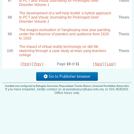
97
to PCT and Visual Journaling for Prolonged Grief
Thesis
Disorder Volume 1
The development of a self-help toolkit: a hybrid approach
98
to PCT and Visual Journaling for Prolonged Grief
Thesis
Disorder Volume 2
The images evoluation of Yangliuqing new year painting
99
under the influence of painters and audience from 1620
Thesis
to 1920
The impact of virtual reality technology on still life
100
sketching through a case study at mian yang teachers
Thesis
college
[
First
] [
Prev
]
Page
10
of
11
[
Next
] [
Last
]
Go to Publisher browser
Installed and configured by Bahagian Automasi, Perpustakaan Tuanku Bainun, Universiti Pendidikan Sultan Idris
If you have enquiries, kindly contact us at pustakasys@upsi.edu.my or 016-3630263.
Office hours only.