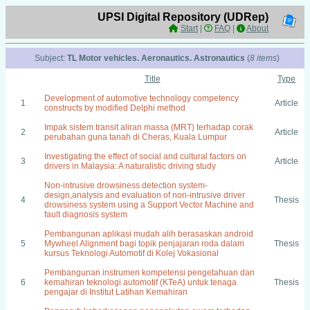
UPSI Digital Repository (UDRep)
Start
|
FAQ
|
About
Subject:
TL Motor vehicles. Aeronautics. Astronautics
(
8 items
)
Title
Type
Development of automotive technology competency
1
Article
constructs by modified Delphi method
Impak sistem transit aliran massa (MRT) terhadap corak
2
Article
perubahan guna tanah di Cheras, Kuala Lumpur
Investigating the effect of social and cultural factors on
3
Article
drivers in Malaysia: A naturalistic driving study
Non-intrusive drowsiness detection system-
design,analysis and evaluation of non-intrusive driver
4
Thesis
drowsiness system using a Support Vector Machine and
fault diagnosis system
Pembangunan aplikasi mudah alih berasaskan android
5
Mywheel Alignment bagi topik penjajaran roda dalam
Thesis
kursus Teknologi Automotif di Kolej Vokasional
Pembangunan instrumen kompetensi pengetahuan dan
6
kemahiran teknologi automotif (KTeA) untuk tenaga
Thesis
pengajar di Institut Latihan Kemahiran