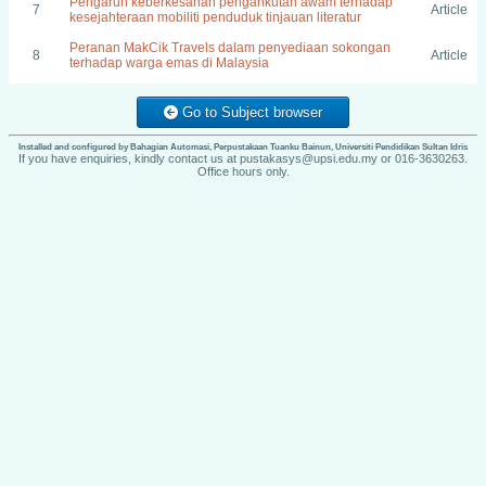
Pengaruh keberkesanan pengankutan awam terhadap
7
Article
kesejahteraan mobiliti penduduk tinjauan literatur
Peranan MakCik Travels dalam penyediaan sokongan
8
Article
terhadap warga emas di Malaysia
Go to Subject browser
Installed and configured by Bahagian Automasi, Perpustakaan Tuanku Bainun, Universiti Pendidikan Sultan Idris
If you have enquiries, kindly contact us at pustakasys@upsi.edu.my or 016-3630263.
Office hours only.