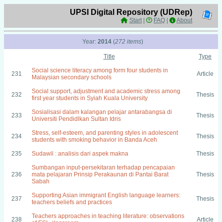
UPSI Digital Repository (UDRep)
Start
|
FAQ
|
About
Year:
2014
(
272 items
)
Title
Type
Social science literacy among form four students in
231
Article
Malaysian secondary schools
Social support, adjustment and academic stress among
232
Thesis
first year students in Syiah Kuala University
Sosialisasi dalam kalangan pelajar antarabangsa di
233
Thesis
Universiti Pendidlkan Sultan Idris
Stress, self-esteem, and parenting styles in adolescent
234
Thesis
students with smoking behavior in Banda Aceh
235
Sudawil : analisis dari aspek makna
Thesis
Sumbangan input-persekitaran terhadap pencapaian
236
mata pelajaran Prinsip Perakaunan di Pantai Barat
Thesis
Sabah
Supporting Asian immigrant English language learners:
237
Thesis
teachers beliefs and practices
Teachers approaches in teaching literature: observations
238
Article