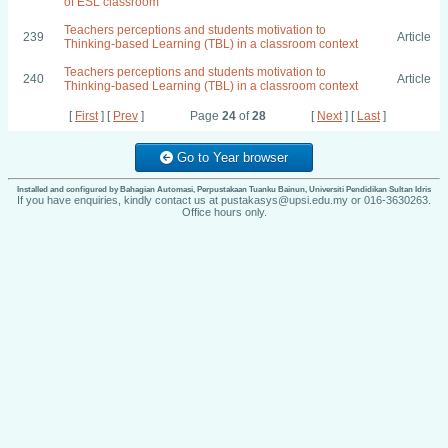
of ESL classroom
Teachers perceptions and students motivation to
239
Article
Thinking-based Learning (TBL) in a classroom context
Teachers perceptions and students motivation to
240
Article
Thinking-based Learning (TBL) in a classroom context
[
First
] [
Prev
]
Page
24
of
28
[
Next
] [
Last
]
Go to Year browser
Installed and configured by Bahagian Automasi, Perpustakaan Tuanku Bainun, Universiti Pendidikan Sultan Idris
If you have enquiries, kindly contact us at pustakasys@upsi.edu.my or 016-3630263.
Office hours only.