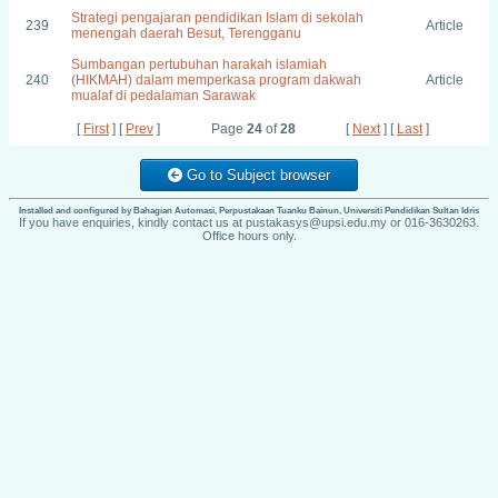
Strategi pengajaran pendidikan Islam di sekolah
239
Article
menengah daerah Besut, Terengganu
Sumbangan pertubuhan harakah islamiah
240
(HIKMAH) dalam memperkasa program dakwah
Article
mualaf di pedalaman Sarawak
[
First
] [
Prev
]
Page
24
of
28
[
Next
] [
Last
]
Go to Subject browser
Installed and configured by Bahagian Automasi, Perpustakaan Tuanku Bainun, Universiti Pendidikan Sultan Idris
If you have enquiries, kindly contact us at pustakasys@upsi.edu.my or 016-3630263.
Office hours only.