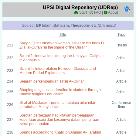
UPSI Digital Repository (UDRep)
Start
|
FAQ
|
About
Subject:
BP Islam. Bahaism. Theosophy, etc
(
279 items
)
Title
Type
Sayyid Qutbs views on woman issues in his book Fi
231
Thesis
Zilal al-Quran "in the shade of the Quran"
Scientific innovations during the Umayyad Caliphate
232
Article
in Andalusia
Scientific Interpretation Between Classical and
233
Article
Modern Period Explanators
234
Sejarah perkembangan Tafsir Al-Qur’an
Article
Shaping religious moderation in students through
235
Article
islamic religious education
Sirat al-Mustaqim : penentu halatuju nilai-nilai
Conference
236
peradaban Melayu Islam
Item
Sorotan perbezaan had kifayah perbelanjaan
237
keperluan asasi dan kesannya dalam pengiraan
Article
zakat pendapatan
238
Sounds according to Khalil ibn Ahmad Al-Farahidi
Article