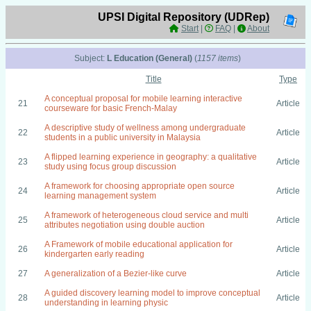
UPSI Digital Repository (UDRep)
Start
|
FAQ
|
About
Subject:
L Education (General)
(
1157 items
)
Title
Type
A conceptual proposal for mobile learning interactive
21
Article
courseware for basic French-Malay
A descriptive study of wellness among undergraduate
22
Article
students in a public university in Malaysia
A flipped learning experience in geography: a qualitative
23
Article
study using focus group discussion
A framework for choosing appropriate open source
24
Article
learning management system
A framework of heterogeneous cloud service and multi
25
Article
attributes negotiation using double auction
A Framework of mobile educational application for
26
Article
kindergarten early reading
27
A generalization of a Bezier-like curve
Article
A guided discovery learning model to improve conceptual
28
Article
understanding in learning physic