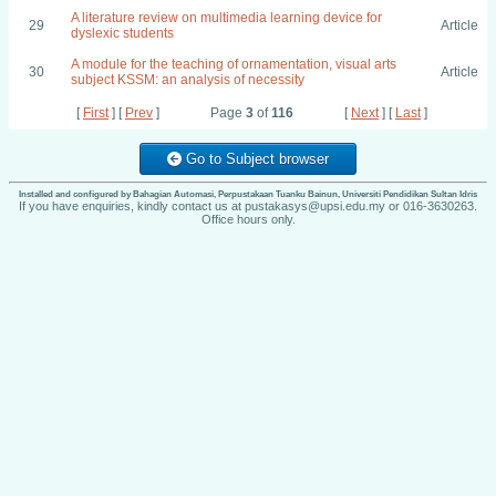
A literature review on multimedia learning device for
29
Article
dyslexic students
A module for the teaching of ornamentation, visual arts
30
Article
subject KSSM: an analysis of necessity
[
First
] [
Prev
]
Page
3
of
116
[
Next
] [
Last
]
Go to Subject browser
Installed and configured by Bahagian Automasi, Perpustakaan Tuanku Bainun, Universiti Pendidikan Sultan Idris
If you have enquiries, kindly contact us at pustakasys@upsi.edu.my or 016-3630263.
Office hours only.