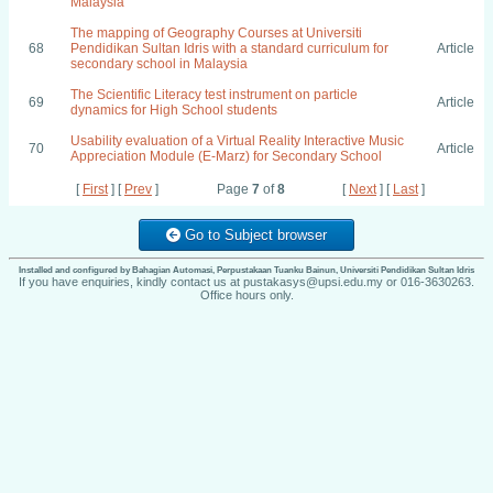
Malaysia
The mapping of Geography Courses at Universiti
68
Pendidikan Sultan Idris with a standard curriculum for
Article
secondary school in Malaysia
The Scientific Literacy test instrument on particle
69
Article
dynamics for High School students
Usability evaluation of a Virtual Reality Interactive Music
70
Article
Appreciation Module (E-Marz) for Secondary School
[
First
] [
Prev
]
Page
7
of
8
[
Next
] [
Last
]
Go to Subject browser
Installed and configured by Bahagian Automasi, Perpustakaan Tuanku Bainun, Universiti Pendidikan Sultan Idris
If you have enquiries, kindly contact us at pustakasys@upsi.edu.my or 016-3630263.
Office hours only.