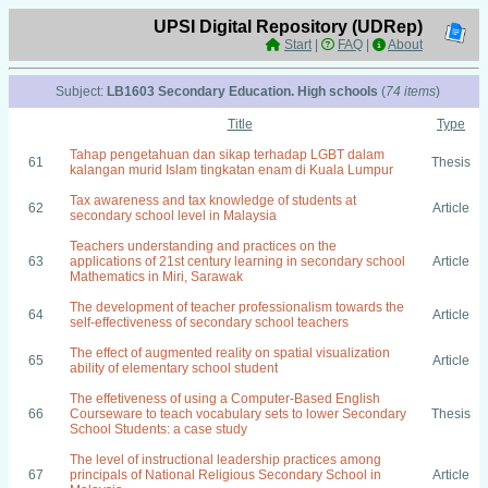
UPSI Digital Repository (UDRep)
Start
|
FAQ
|
About
Subject:
LB1603 Secondary Education. High schools
(
74 items
)
Title
Type
Tahap pengetahuan dan sikap terhadap LGBT dalam
61
Thesis
kalangan murid Islam tingkatan enam di Kuala Lumpur
Tax awareness and tax knowledge of students at
62
Article
secondary school level in Malaysia
Teachers understanding and practices on the
63
applications of 21st century learning in secondary school
Article
Mathematics in Miri, Sarawak
The development of teacher professionalism towards the
64
Article
self-effectiveness of secondary school teachers
The effect of augmented reality on spatial visualization
65
Article
ability of elementary school student
The effetiveness of using a Computer-Based English
66
Courseware to teach vocabulary sets to lower Secondary
Thesis
School Students: a case study
The level of instructional leadership practices among
67
principals of National Religious Secondary School in
Article