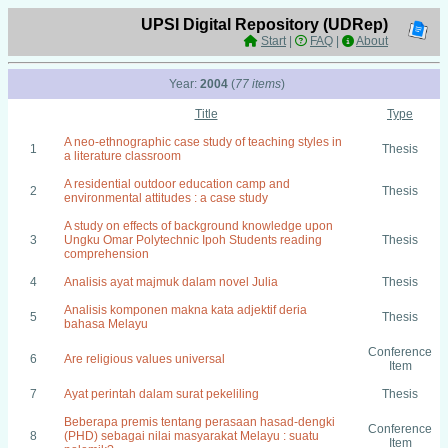
UPSI Digital Repository (UDRep)
Start
|
FAQ
|
About
Year:
2004
(
77 items
)
Title
Type
A neo-ethnographic case study of teaching styles in
1
Thesis
a literature classroom
A residential outdoor education camp and
2
Thesis
environmental attitudes : a case study
A study on effects of background knowledge upon
3
Ungku Omar Polytechnic Ipoh Students reading
Thesis
comprehension
4
Analisis ayat majmuk dalam novel Julia
Thesis
Analisis komponen makna kata adjektif deria
5
Thesis
bahasa Melayu
Conference
6
Are religious values universal
Item
7
Ayat perintah dalam surat pekeliling
Thesis
Beberapa premis tentang perasaan hasad-dengki
Conference
8
(PHD) sebagai nilai masyarakat Melayu : suatu
Item