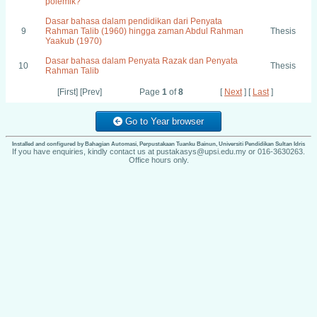
polemik?
Dasar bahasa dalam pendidikan dari Penyata
9
Rahman Talib (1960) hingga zaman Abdul Rahman
Thesis
Yaakub (1970)
Dasar bahasa dalam Penyata Razak dan Penyata
10
Thesis
Rahman Talib
[First] [Prev]
Page
1
of
8
[
Next
] [
Last
]
Go to Year browser
Installed and configured by Bahagian Automasi, Perpustakaan Tuanku Bainun, Universiti Pendidikan Sultan Idris
If you have enquiries, kindly contact us at pustakasys@upsi.edu.my or 016-3630263.
Office hours only.