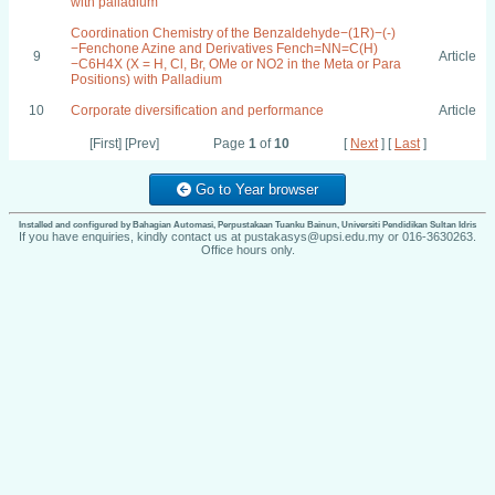
with palladium
Coordination Chemistry of the Benzaldehyde−(1R)−(-)
−Fenchone Azine and Derivatives Fench=NN=C(H)
9
Article
−C6H4X (X = H, Cl, Br, OMe or NO2 in the Meta or Para
Positions) with Palladium
10
Corporate diversification and performance
Article
[First] [Prev]
Page
1
of
10
[
Next
] [
Last
]
Go to Year browser
Installed and configured by Bahagian Automasi, Perpustakaan Tuanku Bainun, Universiti Pendidikan Sultan Idris
If you have enquiries, kindly contact us at pustakasys@upsi.edu.my or 016-3630263.
Office hours only.