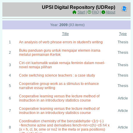
UPSI Digital Repository (UDRep)
Start
|
FAQ
|
About
Year:
2009
(
93 items
)
Title
Type
1
An analysis of verb phrase errors in student's writing
Thesis
Buku panduan guru untuk mengajar elemen irama
2
Thesis
melalui permainan Kertok
Ciri-ciri karismatik watak remaja feminin dalam novel-
3
Thesis
novel remaja pilihan
4
Code switching science teachers : a case study
Thesis
Cooperative group work as a stimulus to enhance
5
Thesis
narrative essay writing
Cooperative learning versus the lecture method of
6
Article
instruction in an introductory statistics course
Cooperative learning versus the lecture method of
7
Article
instruction in an introductory statistics course
Coordination chemistry of the benzaldehyde−(1r)−(-)
−fenchone azine and derivatives fench=nn=c(h)−c6 h4 x
8
Article
(x = h, cl, br, ome or no2 in the meta or para positions)