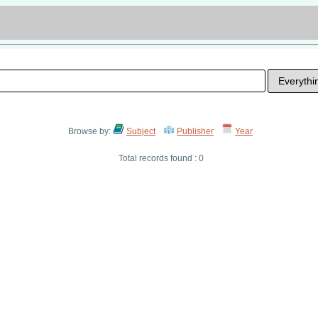
Browse by:
Subject
Publisher
Year
Total records found : 0