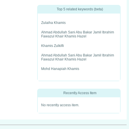
Top 5 related keywords (beta)
Zulaiha Khamis
Ahmad Abdullah Sani Abu Bakar Jamil Ibrahim
Fawazul Khair Khamis Hazel
Khamis Zulkifli
Ahmad Abdullah Sani Abu Bakar Jamil Ibrahim
Fawazul Khair Khamis Hazel
Mohd Hanapiah Khamis
Recently Access Item
No recently access item.