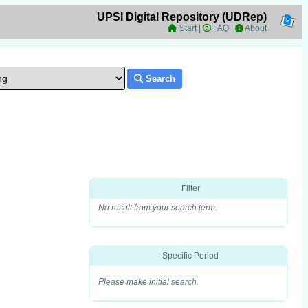
UPSI Digital Repository (UDRep)
Start
|
FAQ
|
About
Search
Filter
No result from your search term.
Specific Period
Please make initial search.