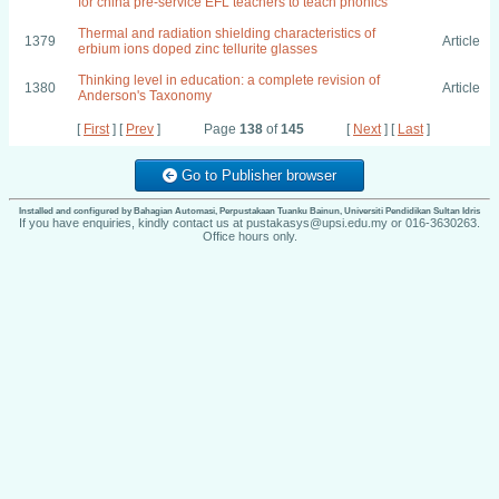
for china pre-service EFL teachers to teach phonics
Thermal and radiation shielding characteristics of
1379
Article
erbium ions doped zinc tellurite glasses
Thinking level in education: a complete revision of
1380
Article
Anderson's Taxonomy
[
First
] [
Prev
]
Page
138
of
145
[
Next
] [
Last
]
Go to Publisher browser
Installed and configured by Bahagian Automasi, Perpustakaan Tuanku Bainun, Universiti Pendidikan Sultan Idris
If you have enquiries, kindly contact us at pustakasys@upsi.edu.my or 016-3630263.
Office hours only.