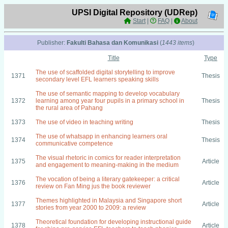
UPSI Digital Repository (UDRep)
Start
|
FAQ
|
About
Publisher:
Fakulti Bahasa dan Komunikasi
(
1443 items
)
Title
Type
The use of scaffolded digital storytelling to improve
1371
Thesis
secondary level EFL learners speaking skills
The use of semantic mapping to develop vocabulary
1372
learning among year four pupils in a primary school in
Thesis
the rural area of Pahang
1373
The use of video in teaching writing
Thesis
The use of whatsapp in enhancing learners oral
1374
Thesis
communicative competence
The visual rhetoric in comics for reader interpretation
1375
Article
and engagement to meaning-making in the medium
The vocation of being a literary gatekeeper: a critical
1376
Article
review on Fan Ming jus the book reviewer
Themes highlighted in Malaysia and Singapore short
1377
Article
stories from year 2000 to 2009: a review
Theoretical foundation for developing instructional guide
1378
Article