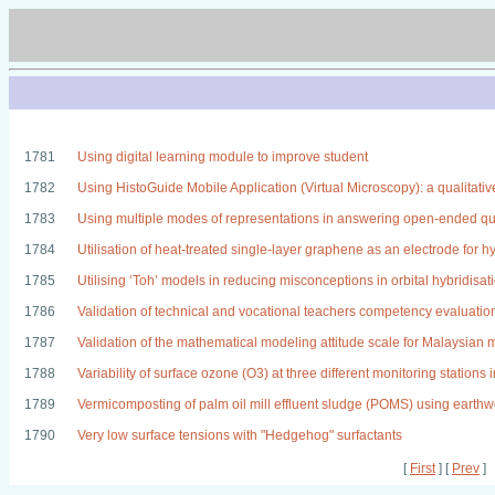
1781
Using digital learning module to improve student
1782
Using HistoGuide Mobile Application (Virtual Microscopy): a qualitative
1783
Using multiple modes of representations in answering open-ended ques
1784
Utilisation of heat-treated single-layer graphene as an electrode for hy
1785
Utilising ‘Toh’ models in reducing misconceptions in orbital hybridis
1786
Validation of technical and vocational teachers competency evaluati
1787
Validation of the mathematical modeling attitude scale for Malaysian
1788
Variability of surface ozone (O3) at three different monitoring stations
1789
Vermicomposting of palm oil mill effluent sludge (POMS) using earthw
1790
Very low surface tensions with "Hedgehog" surfactants
[
First
] [
Prev
]