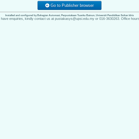
Go to Publisher browser
Installed and configured by Bahagian Automasi, Perpustakaan Tuanku Bainun, Universiti Pendidikan Sultan Idris
u have enquiries, kindly contact us at pustakasys@upsi.edu.my or 016-3630263. Office hours