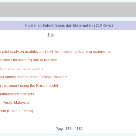
Publisher:
Fakulti Sains dan Matematik
(
1810 items
)
Title
 pilot study on usability and sixth form students learning experience
tions for learning rate of reaction
brid solar cell applications
ation among Matriculation College students
on instrument using the Rasch model
 mathematics teachers
 in Perak, Malaysia
orm (Eisenia Fetida)
Page
179
of
181