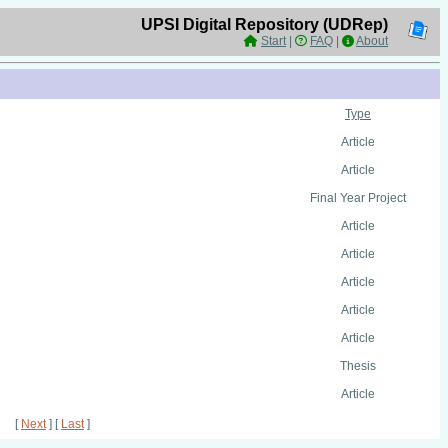
UPSI Digital Repository (UDRep)
Start
|
FAQ
|
About
Type
Article
Article
Final Year Project
Article
Article
Article
Article
Article
Thesis
Article
[
Next
] [
Last
]