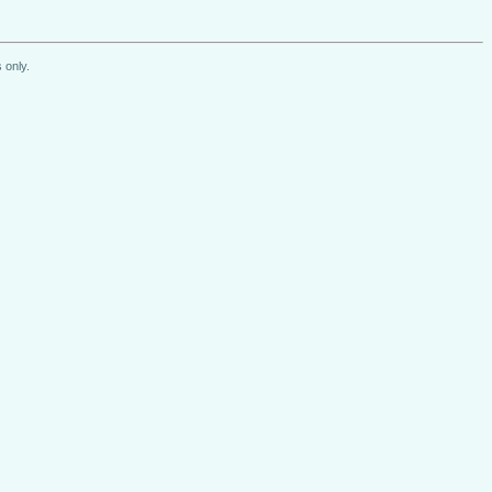
 only.