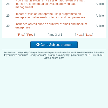
How smart is e-tourism? a systematic review of smart
28
tourism recommendation system applying data
Article
management
Impact of fashion entrepreneurship programme on
29
Article
entrepreneurial interests, intention and competencies
Influence of resilience on survival of small and medium
30
Article
enterprises
[
First
] [
Prev
]
Page
3
of
5
[
Next
] [
Last
]
Go to Subject browser
Installed and configured by Bahagian Automasi, Perpustakaan Tuanku Bainun, Universiti Pendidikan Sultan Idris
If you have enquiries, kindly contact us at pustakasys@upsi.edu.my or 016-3630263.
Office hours only.