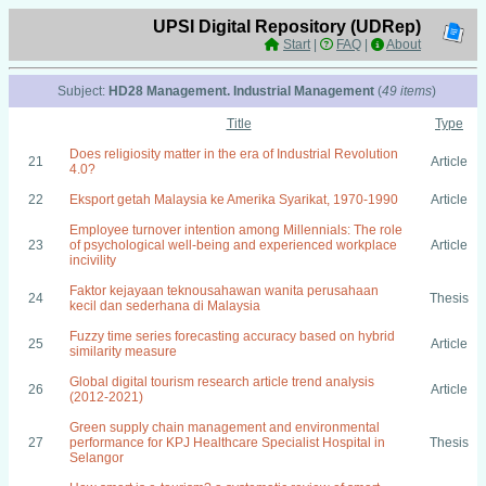
UPSI Digital Repository (UDRep)
Start
|
FAQ
|
About
Subject:
HD28 Management. Industrial Management
(
49 items
)
Title
Type
Does religiosity matter in the era of Industrial Revolution
21
Article
4.0?
22
Eksport getah Malaysia ke Amerika Syarikat, 1970-1990
Article
Employee turnover intention among Millennials: The role
23
of psychological well-being and experienced workplace
Article
incivility
Faktor kejayaan teknousahawan wanita perusahaan
24
Thesis
kecil dan sederhana di Malaysia
Fuzzy time series forecasting accuracy based on hybrid
25
Article
similarity measure
Global digital tourism research article trend analysis
26
Article
(2012-2021)
Green supply chain management and environmental
27
performance for KPJ Healthcare Specialist Hospital in
Thesis
Selangor