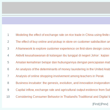
1
Modeling the effect of exchange rate on rice trade in China using fini
2
The effect of buy online and pickup in store on customer satisfacition a
3
A framework to explore customer experience on first-store design conc
4
Aktiviti keusahawanan di kalangan ibu tunggal di negeri Johor : kaji
5
Amalan kemahiran belajar dan hubungannya dengan pencapaian mata 
6
An analysis of the determinants of money laundering in the United Ara
7
Analysis of online shopping involvement among teachers in Perak
8
Business incubator: the genesis, evolution, and innovation invigoration
9
Capital inflow, exchange rate and agricultural output evidence from S
10
Considering Consumer Behavior in Thailand\s Traditional and Digital 
[First] [Prev]