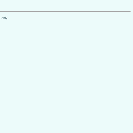
 only.