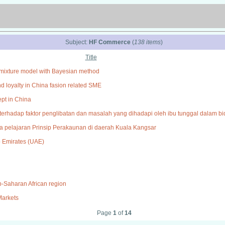
Subject:
HF Commerce
(
138 items
)
Title
te mixture model with Bayesian method
nd loyalty in China fasion related SME
ept in China
an terhadap faktor penglibatan dan masalah yang dihadapi oleh ibu tunggal dalam 
pelajaran Prinsip Perakaunan di daerah Kuala Kangsar
b Emirates (UAE)
ub-Saharan African region
Markets
Page
1
of
14