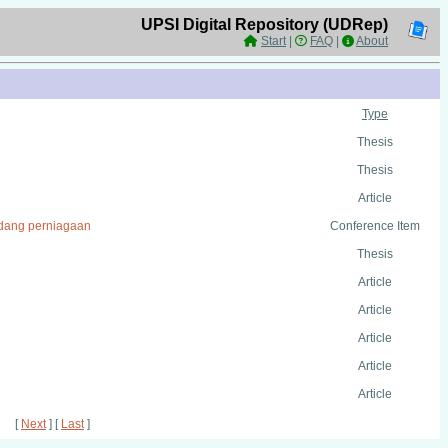
UPSI Digital Repository (UDRep)
Start
|
FAQ
|
About
Type
Thesis
Thesis
Article
bidang perniagaan
Conference Item
Thesis
Article
Article
Article
Article
Article
[
Next
] [
Last
]