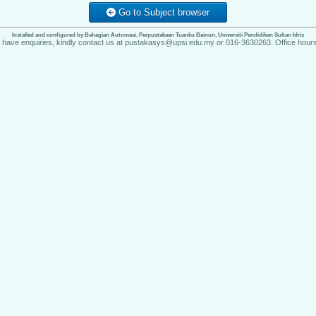
Go to Subject browser
Installed and configured by Bahagian Automasi, Perpustakaan Tuanku Bainun, Universiti Pendidikan Sultan Idris
u have enquiries, kindly contact us at pustakasys@upsi.edu.my or 016-3630263. Office hours