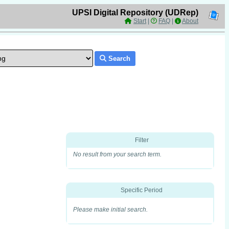
UPSI Digital Repository (UDRep)
Start
|
FAQ
|
About
Search
Filter
No result from your search term.
Specific Period
Please make initial search.