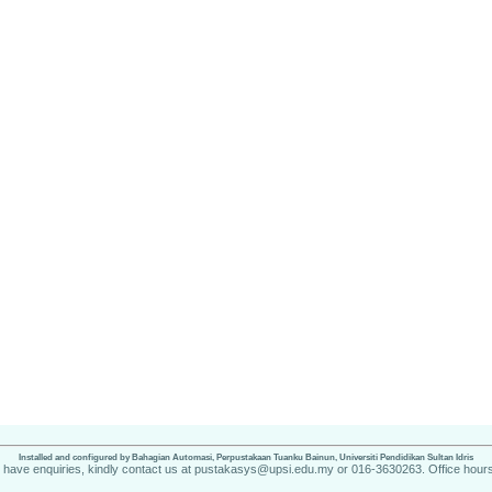
Installed and configured by Bahagian Automasi, Perpustakaan Tuanku Bainun, Universiti Pendidikan Sultan Idris
u have enquiries, kindly contact us at pustakasys@upsi.edu.my or 016-3630263. Office hours