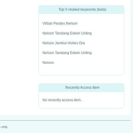
Top 5 related keywords (beta)
Villiah Perdes Nelson
Nelson Tandang Edwin Unting
Nelson Jambul Holies Gra
Nelson Tandang Edwin Unting
Nelson
Recently Access Item
No recently access item.
 only.