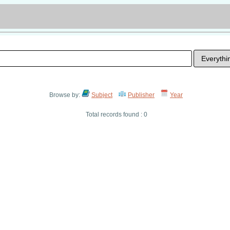
Browse by:
Subject
Publisher
Year
Total records found : 0