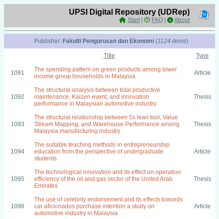
UPSI Digital Repository (UDRep)
Start
|
FAQ
|
About
Publisher:
Fakulti Pengurusan dan Ekonomi
(
1124 items
)
Title
Type
The spending pattern on green products among lower
1091
Article
income group households in Malaysia
The structural analysis between total productive
1092
maintenance, Kaizen event, and innovation
Thesis
performance in Malaysian automotive industry
The structural relationship between 5s lean tool, Value
1093
Stream Mapping, and Warehouse Performance among
Thesis
Malaysia manufacturing industry
The suitable teaching methods in entrepreneurship
1094
education from the perspective of undergraduate
Article
students
The technological innovation and its effect on operation
1095
efficiency of the oil and gas sector of the United Arab
Thesis
Emirates
The use of celebrity endorsement and its effects towards
1096
car aficionados purchase intention:a study on
Article
automotive industry in Malaysia