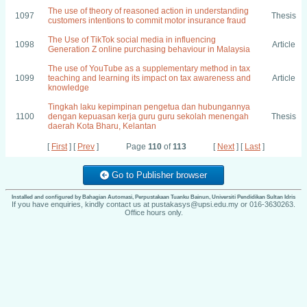
The use of theory of reasoned action in understanding
1097
Thesis
customers intentions to commit motor insurance fraud
The Use of TikTok social media in influencing
1098
Article
Generation Z online purchasing behaviour in Malaysia
The use of YouTube as a supplementary method in tax
1099
teaching and learning its impact on tax awareness and
Article
knowledge
Tingkah laku kepimpinan pengetua dan hubungannya
1100
dengan kepuasan kerja guru guru sekolah menengah
Thesis
daerah Kota Bharu, Kelantan
[
First
] [
Prev
]
Page
110
of
113
[
Next
] [
Last
]
Go to Publisher browser
Installed and configured by Bahagian Automasi, Perpustakaan Tuanku Bainun, Universiti Pendidikan Sultan Idris
If you have enquiries, kindly contact us at pustakasys@upsi.edu.my or 016-3630263.
Office hours only.