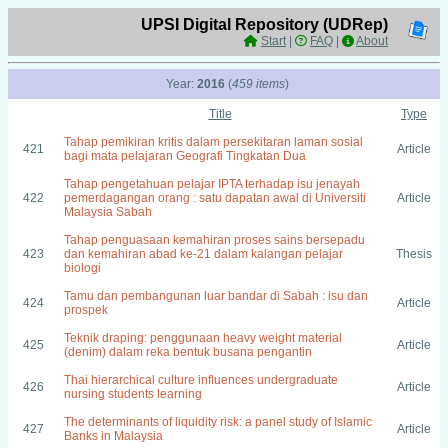
UPSI Digital Repository (UDRep)
Start
|
FAQ
|
About
Year:
2016
(
459 items
)
Title
Type
Tahap pemikiran kritis dalam persekitaran laman sosial
421
Article
bagi mata pelajaran Geografi Tingkatan Dua
Tahap pengetahuan pelajar IPTA terhadap isu jenayah
422
pemerdagangan orang : satu dapatan awal di Universiti
Article
Malaysia Sabah
Tahap penguasaan kemahiran proses sains bersepadu
423
dan kemahiran abad ke-21 dalam kalangan pelajar
Thesis
biologi
Tamu dan pembangunan luar bandar di Sabah : isu dan
424
Article
prospek
Teknik draping: penggunaan heavy weight material
425
Article
(denim) dalam reka bentuk busana pengantin
Thai hierarchical culture influences undergraduate
426
Article
nursing students learning
The determinants of liquidity risk: a panel study of Islamic
427
Article
Banks in Malaysia