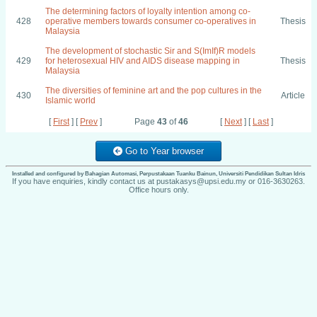
The determining factors of loyalty intention among co-
428
operative members towards consumer co-operatives in
Thesis
Malaysia
The development of stochastic Sir and S(ImIf)R models
429
for heterosexual HIV and AIDS disease mapping in
Thesis
Malaysia
The diversities of feminine art and the pop cultures in the
430
Article
Islamic world
[
First
] [
Prev
]
Page
43
of
46
[
Next
] [
Last
]
Go to Year browser
Installed and configured by Bahagian Automasi, Perpustakaan Tuanku Bainun, Universiti Pendidikan Sultan Idris
If you have enquiries, kindly contact us at pustakasys@upsi.edu.my or 016-3630263.
Office hours only.