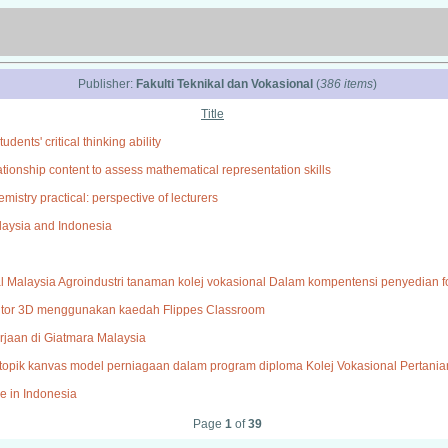
Publisher:
Fakulti Teknikal dan Vokasional
(
386 items
)
Title
ents' critical thinking ability
ionship content to assess mathematical representation skills
mistry practical: perspective of lecturers
alaysia and Indonesia
al Malaysia Agroindustri tanaman kolej vokasional Dalam kompentensi penyedian fo
tor 3D menggunakan kaedah Flippes Classroom
jaan di Giatmara Malaysia
pik kanvas model perniagaan dalam program diploma Kolej Vokasional Pertania
le in Indonesia
Page
1
of
39