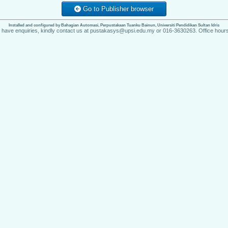
Go to Publisher browser
Installed and configured by Bahagian Automasi, Perpustakaan Tuanku Bainun, Universiti Pendidikan Sultan Idris
u have enquiries, kindly contact us at pustakasys@upsi.edu.my or 016-3630263. Office hours