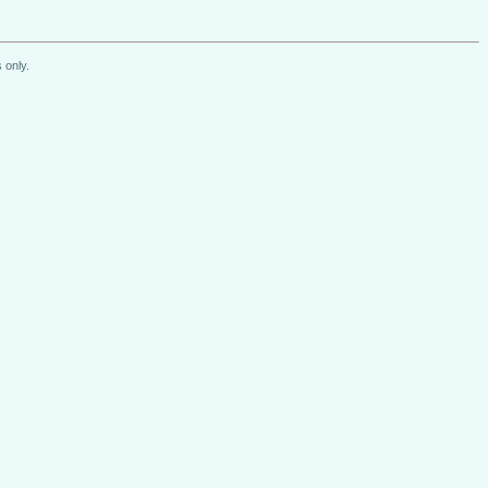
 only.