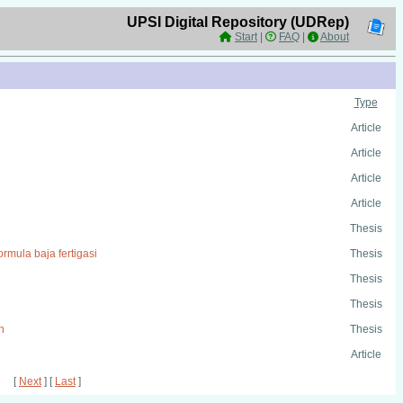
UPSI Digital Repository (UDRep)
Start
|
FAQ
|
About
Type
Article
Article
Article
Article
Thesis
rmula baja fertigasi
Thesis
Thesis
Thesis
n
Thesis
Article
[
Next
] [
Last
]