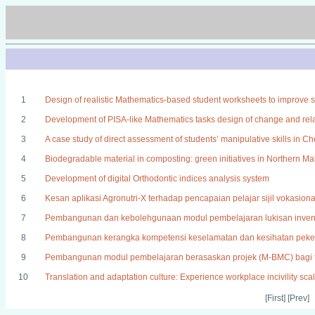
1
Design of realistic Mathematics-based student worksheets to improve stud
2
Development of PISA-like Mathematics tasks design of change and relat
3
A case study of direct assessment of students’ manipulative skills in Che
4
Biodegradable material in composting: green initiatives in Northern M
5
Development of digital Orthodontic indices analysis system
6
Kesan aplikasi Agronutri-X terhadap pencapaian pelajar sijil vokasion
7
Pembangunan dan kebolehgunaan modul pembelajaran lukisan inven
8
Pembangunan kerangka kompetensi keselamatan dan kesihatan peker
9
Pembangunan modul pembelajaran berasaskan projek (M-BMC) bagi to
10
Translation and adaptation culture: Experience workplace incivility sca
[First] [Prev]